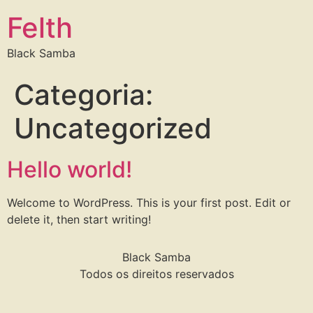
Felth
Black Samba
Categoria:
Uncategorized
Hello world!
Welcome to WordPress. This is your first post. Edit or
delete it, then start writing!
Black Samba
Todos os direitos reservados